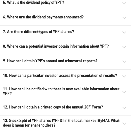
5. What is the dividend policy of YPF?
6. Where are the dividend payments announced?
7. Are there different types of YPF shares?
8. Where can a potential investor obtain information about YPF?
9. How can I obtain YPF's annual​ and trimestral reports?
10. How can a particular investor access the presentation of results?
11. How can I be notified with there is new available information about
YPF?
12. How can I obtain a printed copy of the annual 20F Form?
13. Stock Split of YPF shares (YPFD) in the local market (ByMA). What
does it mean for shareholders?