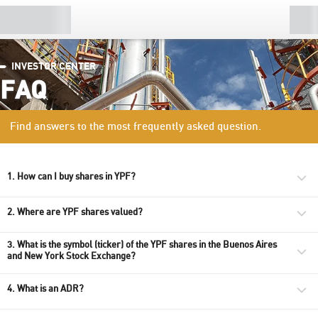
Saltar al contenido principal
INVESTOR CENTER
FAQ
Find answers to the most frequently asked question.
1. How can I buy shares in YPF?
2. Where are YPF shares valued?
3. What is the symbol (ticker) of the YPF shares in the Buenos Aires
and New York Stock Exchange?
4. What is an ADR?